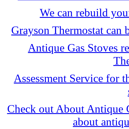
We can rebuild you
Grayson Thermostat can b
Antique Gas Stoves re
The
Assessment Service for th
Check out About Antique G
about antiq