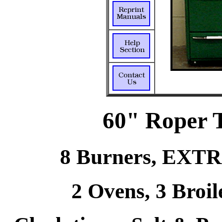
60" Roper 
8 Burners, EXTRA
2 Ovens, 3 Broil