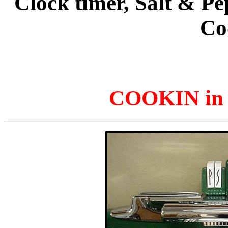
Clock timer, Salt & Pe
Co
COOKIN in 