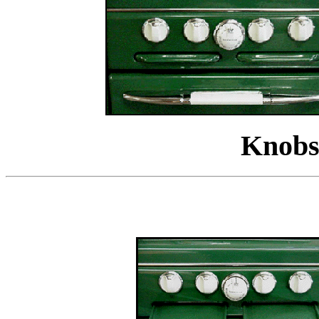
Knobs