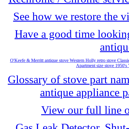
See how we restore the vi
Have a good time looking
antiqu
O'Keefe & Merritt antique stove
Western Holly retro stove
Class
Apartment size stove 1950's
Glossary of stove part na
antique appliance pa
View our full line 
Gas Leak Detector, Shut