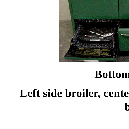
Bottom
Left side broiler, cent