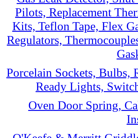
Pilots, Replacement The
Kits, Teflon Tape, Flex G
Regulators, Thermocouples
Gask
Porcelain Sockets, Bulbs,
Ready Lights, Switc
Oven Door Spring, Ca
In
O'Keefe & Merritt Griddl