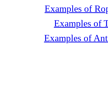
Examples of Rop
Examples of T
Examples of Ant