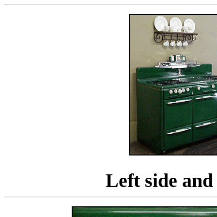
Left side and