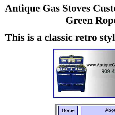
Antique Gas Stoves Cust
Green Rope
This is a classic retro st