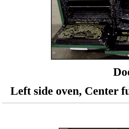
Do
Left side oven, Center fu