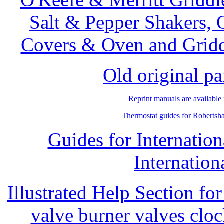
Salt & Pepper Shakers, 
Covers & Oven and Griddl
Old original pa
Reprint manuals are available
Thermostat guides for
Robertsh
Guides for Internati
Internation
Illustrated Help Section fo
valve burner valves clo