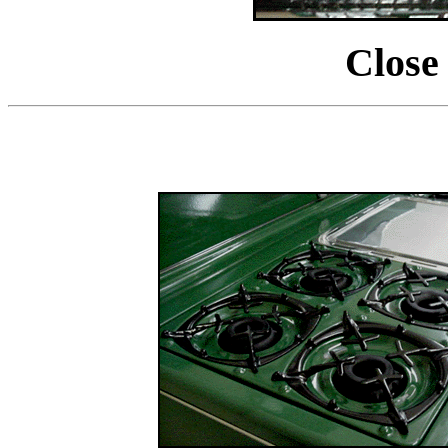
Close 