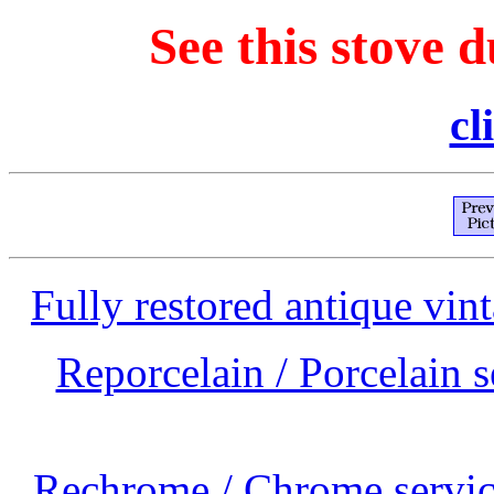
See this stove d
cl
Fully restored antique vint
Reporcelain / Porcelain s
Rechrome / Chrome service