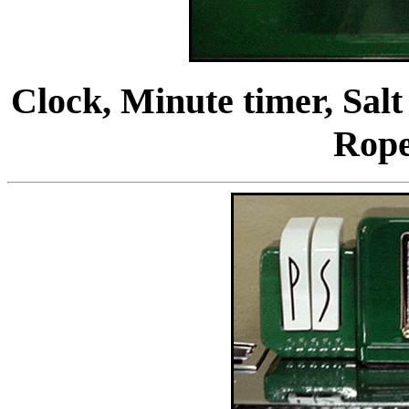
Clock, Minute timer, Salt
Rop