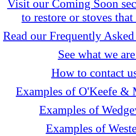
Visit our Coming Soon sect
to restore or stoves that
Read our Frequently Asked 
See what we are
How to contact u
Examples of O'Keefe & M
Examples of Wedge
Examples of Weste