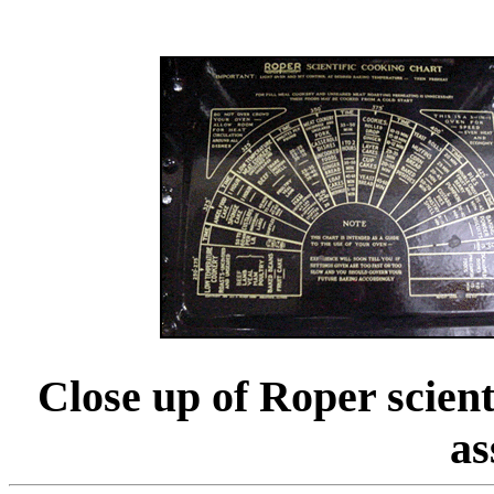
Close up of Roper scient
as