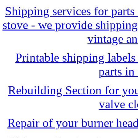
Shipping services for parts
stove - we provide shipping
vintage an
Printable shipping labels
parts in
Rebuilding Section for you
valve c
Repair of your burner head