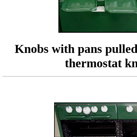
Knobs with pans pulled
thermostat k