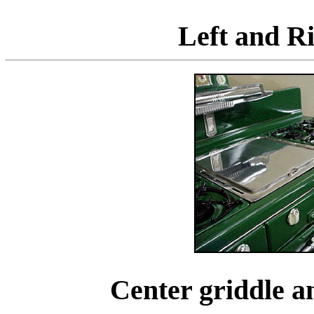
Left and Ri
Center griddle a